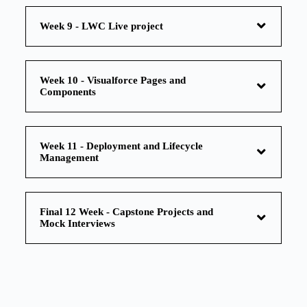
Week 9 - LWC Live project
Week 10 - Visualforce Pages and
Components
Week 11 - Deployment and Lifecycle
Management
Final 12 Week - Capstone Projects and
Mock Interviews