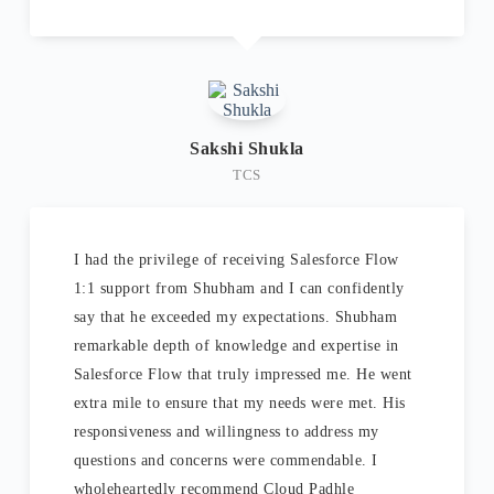
Sakshi Shukla
TCS
I had the privilege of receiving Salesforce Flow
1:1 support from Shubham and I can confidently
say that he exceeded my expectations. Shubham
remarkable depth of knowledge and expertise in
Salesforce Flow that truly impressed me. He went
extra mile to ensure that my needs were met. His
responsiveness and willingness to address my
questions and concerns were commendable. I
wholeheartedly recommend Cloud Padhle