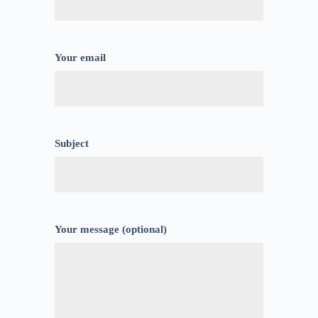
Your email
Subject
Your message (optional)