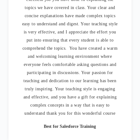
topics we have covered in class. Your clear and
concise explanations have made complex topics
easy to understand and digest. Your teaching style
is very effective, and I appreciate the effort you
put into ensuring that every student is able to
comprehend the topics. You have created a warm
and welcoming learning environment where
everyone feels comfortable asking questions and
participating in discussions. Your passion for
teaching and dedication to our learning has been
truly inspiring. Your teaching style is engaging
and effective, and you have a gift for explaining
complex concepts in a way that is easy to
understand thank you for this wonderful course
Best for Salesforce Training