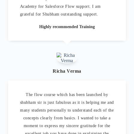
Academy for Salesforce Flow support. I am
grateful for Shubham outstanding support.
Highly recommended Training
Richa Verma
The flow course which has been launched by
shubham sir is just fabulous as it is helping me and
many students personally to understand each of the
concepts clearly from basics. I wanted to take a
moment to express my sincere gratitude for the
excellent job you have done in explaining the