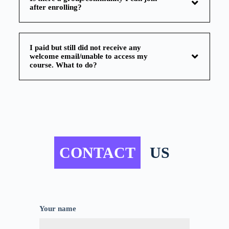
after enrolling?
I paid but still did not receive any
welcome email/unable to access my
course. What to do?
CONTACT
US
Your name