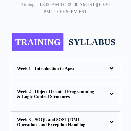
Timings - 08:00 AM TO 09:00 AM IST || 09:30
PM TO 10:30 PM EST
TRAINING
SYLLABUS
Week 1 - Introduction to Apex
Week 2 - Object Oriented Programming
& Logic Control Structures
Week 3 - SOQL and SOSL | DML
Operations and Exception Handling