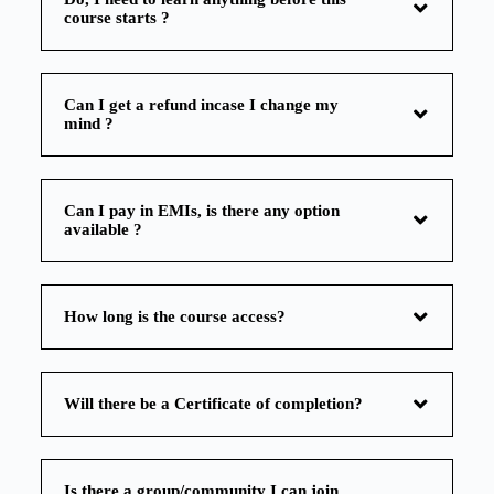
course starts ?
Can I get a refund incase I change my
mind ?
Can I pay in EMIs, is there any option
available ?
How long is the course access?
Will there be a Certificate of completion?
Is there a group/community I can join