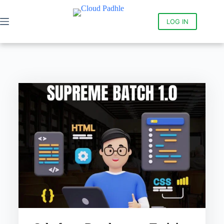
LOG IN