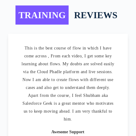
TRAINING
REVIEWS
This is the best course of flow in which I have
come across , From each video, I get some key
learning about flows. My doubts are solved easily
via the Cloud Phadle platform and live sessions.
Now I am able to create flows with different use
cases and also get to understand them deeply.
Apart from the course, I feel Shubham aka
Salesforce Geek is a great mentor who motivates
us to keep moving ahead. I am very thankful to
him.
Awesome Support