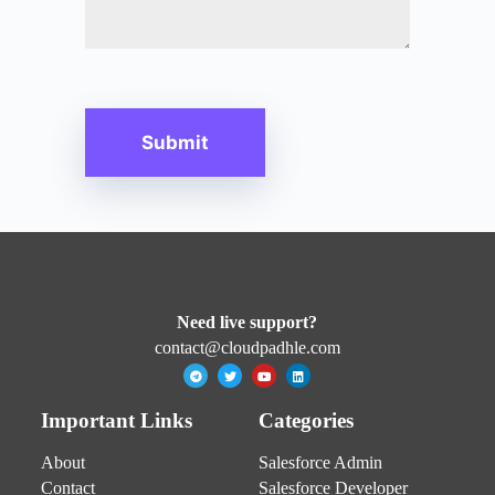
Need live support?
contact@cloudpadhle.com
Important Links
Categories
About
Salesforce Admin
Contact
Salesforce Developer