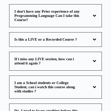
I don't have any Prior experience of any
Programming Language Can I take this
Course?
Is this a LIVE or a Recorded Course ?
If i miss any LIVE session, how can i
attend it again ?
I am a School students or College
Student, can i watch this course along
with studies ?
Do, I need to learn anything before this