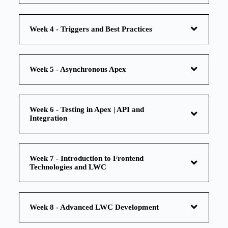
Week 4 - Triggers and Best Practices
Week 5 - Asynchronous Apex
Week 6 - Testing in Apex | API and
Integration
Week 7 - Introduction to Frontend
Technologies and LWC
Week 8 - Advanced LWC Development