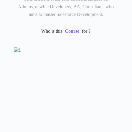
Admins, newbie Developers, BA, Consultants who
aims to master Salesforce Development.
Who is this
Course
for ?​