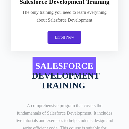
Salesforce Development Training
The only training you need to learn everything
about Salesforce Development
Enroll Now
SALESFORCE
DEVELOPMENT
TRAINING
A comprehensive program that covers the
fundamentals of Salesforce Development. It includes
live tutorials and exercises to help students design and
write efficient code. This course is suitable for