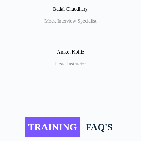
Badal Chaudhary
Mock Interview Specialist
Aniket Kohle
Head Instructor
TRAINING
FAQ'S