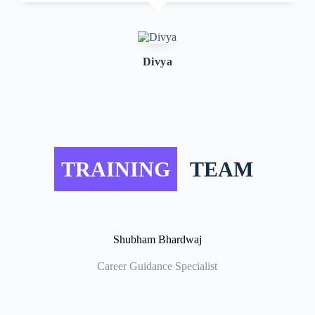
Divya
TRAINING
TEAM
Shubham Bhardwaj
Career Guidance Specialist