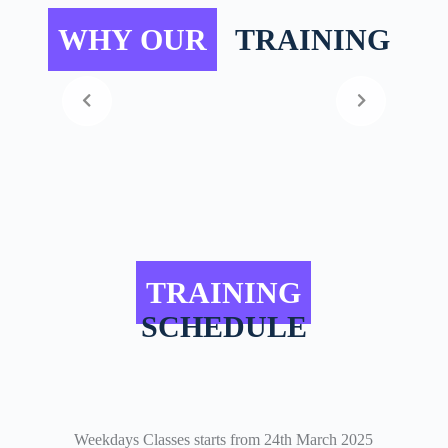
WHY OUR
TRAINING
TRAINING
SCHEDULE
Weekdays Classes starts from 24th March 2025