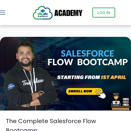
LOG IN
The Complete Salesforce Flow
Bootcamp