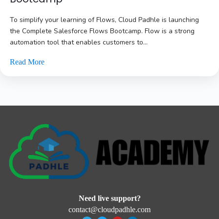
To simplify your learning of Flows, Cloud Padhle is launching
the Complete Salesforce Flows Bootcamp. Flow is a strong
automation tool that enables customers to...
Read More
Need live support?
contact@cloudpadhle.com