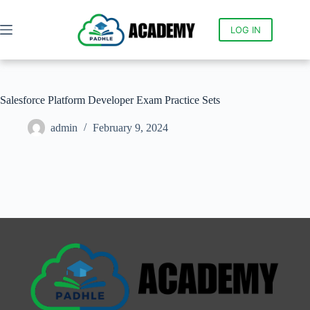
LOG IN
Salesforce Platform Developer Exam Practice Sets
admin
February 9, 2024