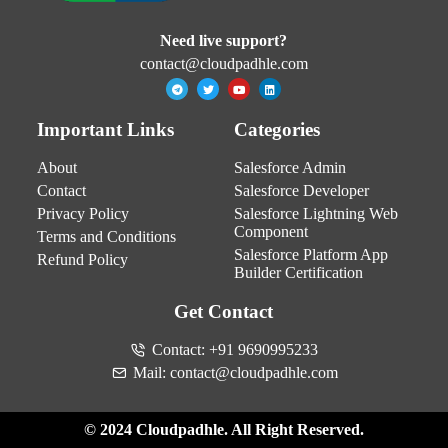
Need live support?
contact@cloudpadhle.com
Important Links
Categories
About
Salesforce Admin
Contact
Salesforce Developer
Privacy Policy
Salesforce Lightning Web
Component
Terms and Conditions
Salesforce Platform App
Refund Policy
Builder Certification
Get Contact
Contact: +91 9690995233
Mail: contact@cloudpadhle.com
© 2024 Cloudpadhle. All Right Reserved.