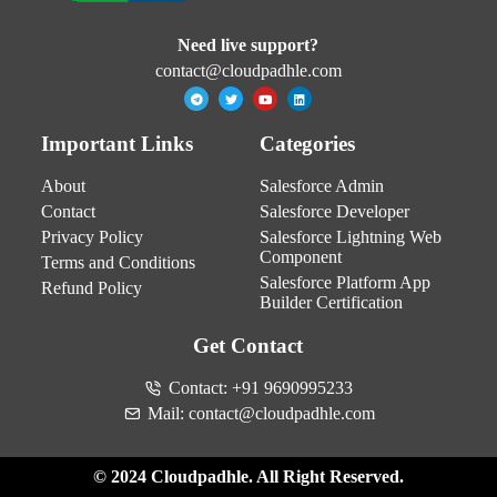
Need live support?
contact@cloudpadhle.com
Important Links
Categories
About
Salesforce Admin
Contact
Salesforce Developer
Privacy Policy
Salesforce Lightning Web
Component
Terms and Conditions
Salesforce Platform App
Refund Policy
Builder Certification
Get Contact
Contact: +91 9690995233
Mail: contact@cloudpadhle.com
© 2024 Cloudpadhle. All Right Reserved.