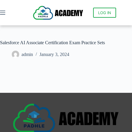
LOG IN
Salesforce AI Associate Certification Exam Practice Sets
admin
January 3, 2024