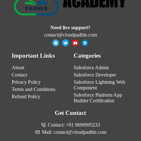
Need live support?
contact@cloudpadhle.com
Important Links
Categories
About
Salesforce Admin
Contact
Salesforce Developer
Privacy Policy
Salesforce Lightning Web
Component
Terms and Conditions
Salesforce Platform App
Refund Policy
Builder Certification
Get Contact
Contact: +91 9690995233
Mail: contact@cloudpadhle.com