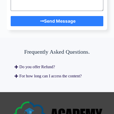
Send Message
Frequently Asked Questions.
Do you offer Refund?
For how long can I access the content?