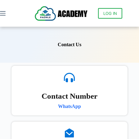
LOG IN
Contact Us
Contact Number
WhatsApp