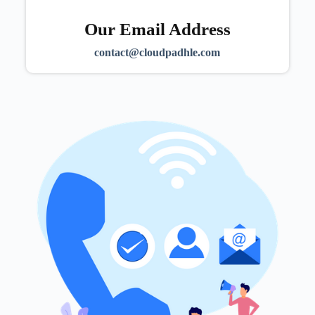
Our Email Address
contact@cloudpadhle.com