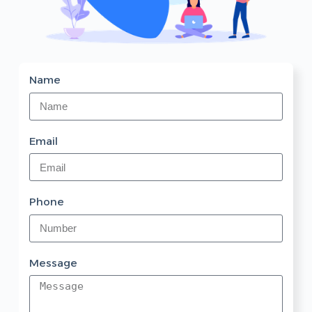
Name
Email
Phone
Message